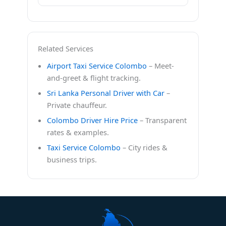
Related Services
Airport Taxi Service Colombo
– Meet-
and-greet & flight tracking.
Sri Lanka Personal Driver with Car
–
Private chauffeur.
Colombo Driver Hire Price
– Transparent
rates & examples.
Taxi Service Colombo
– City rides &
business trips.