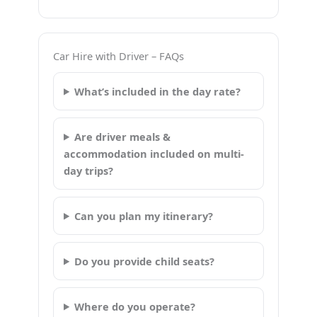
Car Hire with Driver – FAQs
What’s included in the day rate?
Are driver meals &
accommodation included on multi-
day trips?
Can you plan my itinerary?
Do you provide child seats?
Where do you operate?