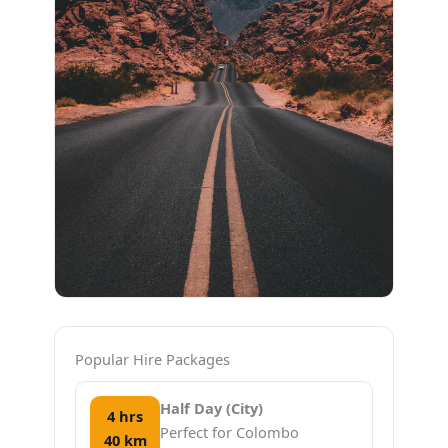
Popular Hire Packages
Half Day (City)
4 hrs
Perfect for Colombo
40 km