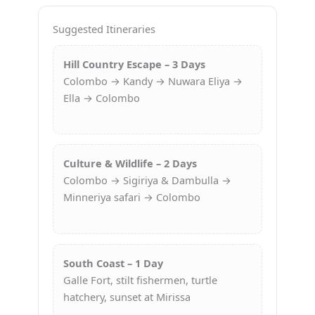
Suggested Itineraries
Hill Country Escape – 3 Days
Colombo → Kandy → Nuwara Eliya →
Ella → Colombo
Culture & Wildlife – 2 Days
Colombo → Sigiriya & Dambulla →
Minneriya safari → Colombo
South Coast – 1 Day
Galle Fort, stilt fishermen, turtle
hatchery, sunset at Mirissa