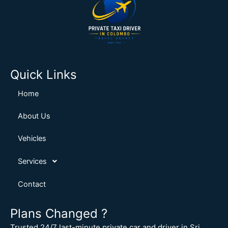
Quick Links
Home
About Us
Vehicles
Services
Contact
Plans Changed ?
Trusted 24/7 last-minute private car and driver in Sri