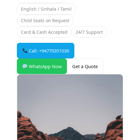
English / Sinhala / Tamil
Child Seats on Request
Card & Cash Accepted
24/7 Support
Call: +94770351030
WhatsApp Now
Get a Quote