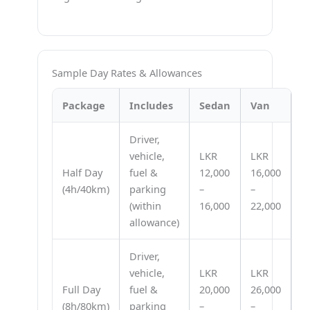
Sample Day Rates & Allowances
Package
Includes
Sedan
Van
Driver,
vehicle,
LKR
LKR
Half Day
fuel &
12,000
16,000
(4h/40km)
parking
–
–
(within
16,000
22,000
allowance)
Driver,
vehicle,
LKR
LKR
Full Day
fuel &
20,000
26,000
(8h/80km)
parking
–
–