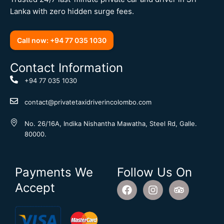
Lanka with zero hidden surge fees.
Call now: +94 77 035 1030
Contact Information
+94 77 035 1030
contact@privatetaxidriverincolombo.com
No. 26/16A, Indika Nishantha Mawatha, Steel Rd, Galle.
80000.
Payments We
Follow Us On
F
I
T
Accept
a
n
r
c
s
i
e
t
p