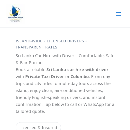
Skip
to
content
ISLAND-WIDE • LICENSED DRIVERS •
TRANSPARENT RATES
Sri Lanka Car Hire with Driver – Comfortable, Safe
& Fair Pricing
Book a reliable
Sri Lanka car hire with driver
with
Private Taxi Driver in Colombo
. From day
trips and city rides to multi-day tours across the
island, enjoy clean, air-conditioned vehicles,
friendly English-speaking drivers, and instant
confirmation. Tap below to call or WhatsApp for a
tailored quote.
Licensed & Insured