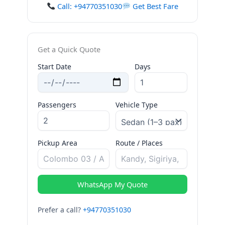
Call: +94770351030
Get Best Fare
Get a Quick Quote
Start Date
Days
Passengers
Vehicle Type
Pickup Area
Route / Places
WhatsApp My Quote
Prefer a call?
+94770351030