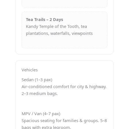
Tea Trails – 2 Days
Kandy Temple of the Tooth, tea
plantations, waterfalls, viewpoints
Vehicles
Sedan (1–3 pax)
Air-conditioned comfort for city & highway.
2–3 medium bags.
MPV / Van (4–7 pax)
Spacious seating for families & groups. 5–8
bags with extra legroom.