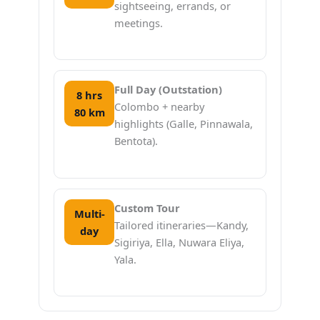
sightseeing, errands, or
meetings.
Full Day (Outstation)
8 hrs
Colombo + nearby
80 km
highlights (Galle, Pinnawala,
Bentota).
Custom Tour
Multi-
Tailored itineraries—Kandy,
day
Sigiriya, Ella, Nuwara Eliya,
Yala.