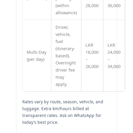
(within
28,000
36,000
allowance)
Driver,
vehicle,
fuel
LKR
LKR
(itinerary-
Multi-Day
18,000
24,000
based).
(per day)
–
–
Overnight
26,000
34,000
driver fee
may
apply.
Rates vary by route, season, vehicle, and
luggage. Extra km/hours billed at
transparent rates. Ask on WhatsApp for
today’s best price.