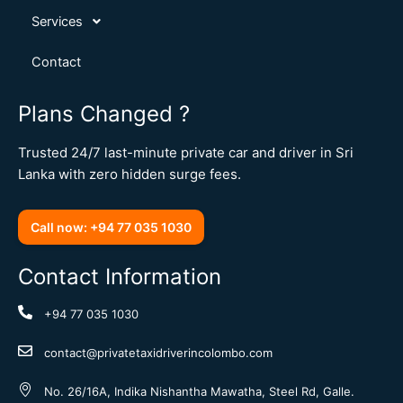
Services
Contact
Plans Changed ?
Trusted 24/7 last-minute private car and driver in Sri
Lanka with zero hidden surge fees.
Call now: +94 77 035 1030
Contact Information
+94 77 035 1030
contact@privatetaxidriverincolombo.com
No. 26/16A, Indika Nishantha Mawatha, Steel Rd, Galle.