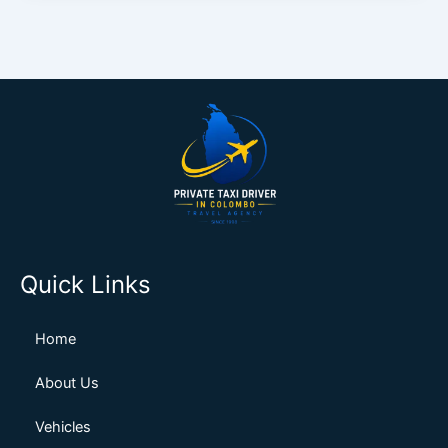
Quick Links
Home
About Us
Vehicles