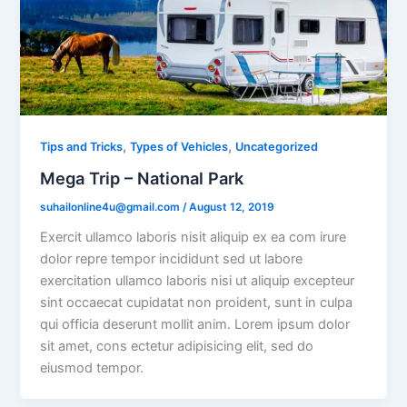
,
,
Tips and Tricks
Types of Vehicles
Uncategorized
Mega Trip – National Park
suhailonline4u@gmail.com
/
August 12, 2019
Exercit ullamco laboris nisit aliquip ex ea com irure
dolor repre tempor incididunt sed ut labore
exercitation ullamco laboris nisi ut aliquip excepteur
sint occaecat cupidatat non proident, sunt in culpa
qui officia deserunt mollit anim. Lorem ipsum dolor
sit amet, cons ectetur adipisicing elit, sed do
eiusmod tempor.