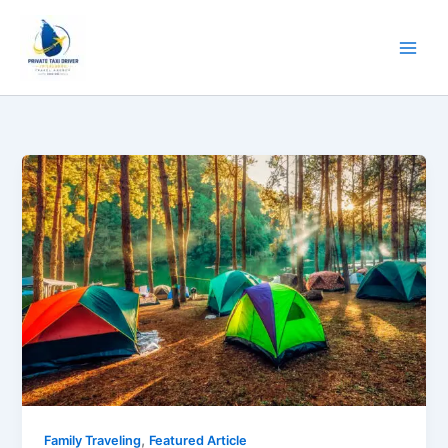
Skip
to
content
,
Family Traveling
Featured Article