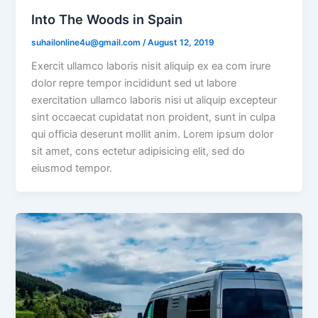
Into The Woods in Spain
suhailonline4u@gmail.com
/
August 12, 2019
Exercit ullamco laboris nisit aliquip ex ea com irure
dolor repre tempor incididunt sed ut labore
exercitation ullamco laboris nisi ut aliquip excepteur
sint occaecat cupidatat non proident, sunt in culpa
qui officia deserunt mollit anim. Lorem ipsum dolor
sit amet, cons ectetur adipisicing elit, sed do
eiusmod tempor.