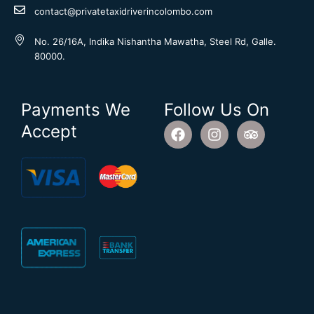
contact@privatetaxidriverincolombo.com
No. 26/16A, Indika Nishantha Mawatha, Steel Rd, Galle.
80000.
Payments We
Follow Us On
F
I
T
Accept
a
n
r
c
s
i
e
t
p
b
a
a
o
g
d
o
r
v
k
a
i
m
s
o
r