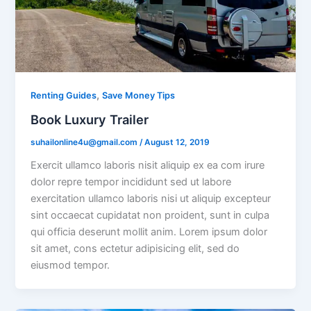
,
Renting Guides
Save Money Tips
Book Luxury Trailer
suhailonline4u@gmail.com
/
August 12, 2019
Exercit ullamco laboris nisit aliquip ex ea com irure
dolor repre tempor incididunt sed ut labore
exercitation ullamco laboris nisi ut aliquip excepteur
sint occaecat cupidatat non proident, sunt in culpa
qui officia deserunt mollit anim. Lorem ipsum dolor
sit amet, cons ectetur adipisicing elit, sed do
eiusmod tempor.