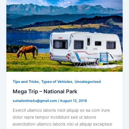
,
,
Tips and Tricks
Types of Vehicles
Uncategorized
Mega Trip – National Park
suhailonline4u@gmail.com
/
August 12, 2019
Exercit ullamco laboris nisit aliquip ex ea com irure
dolor repre tempor incididunt sed ut labore
exercitation ullamco laboris nisi ut aliquip excepteur