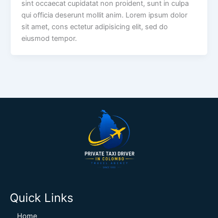
sint occaecat cupidatat non proident, sunt in culpa
qui officia deserunt mollit anim. Lorem ipsum dolor
sit amet, cons ectetur adipisicing elit, sed do
eiusmod tempor.
Quick Links
Home