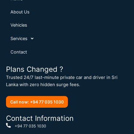
About Us
Vehicles
Services
Contact
Plans Changed ?
Trusted 24/7 last-minute private car and driver in Sri
Lanka with zero hidden surge fees.
Call now: +94 77 035 1030
Contact Information
+94 77 035 1030